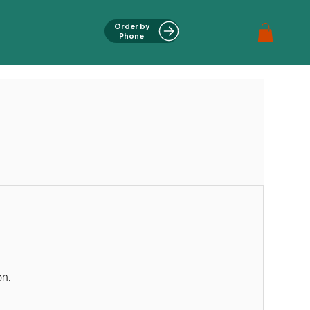
Order by
Phone
on.