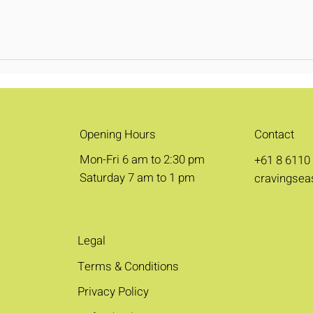
Opening Hours
Contact
Mon-Fri 6 am to 2:30 pm
+61 8 6110
Saturday 7 am to 1 pm
cravingsea
Legal
Terms & Conditions
Privacy Policy