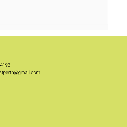
 4193
stperth@gmail.com