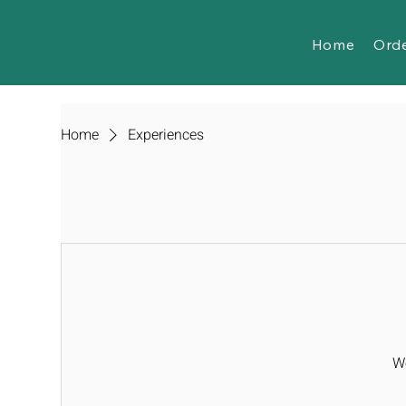
Home
Ord
Home
Experiences
We