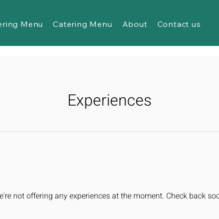
ering Menu
Catering Menu
About
Contact us
Experiences
're not offering any experiences at the moment. Check back so